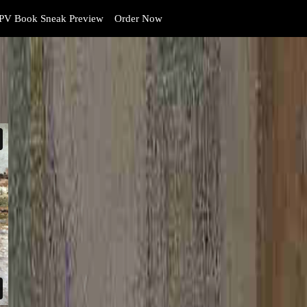
PV Book Sneak Preview
Order Now