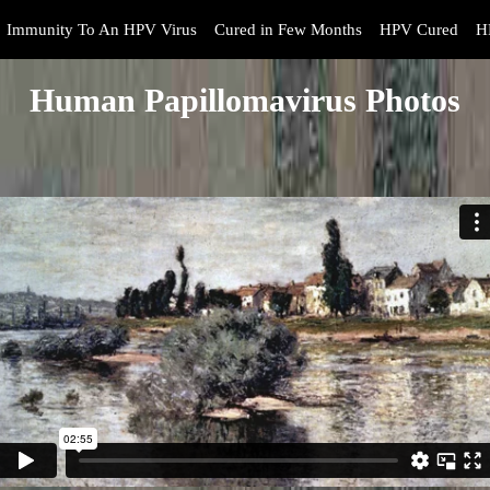
Immunity To An HPV Virus
Cured in Few Months
HPV Cured
H
Human Papillomavirus Photos