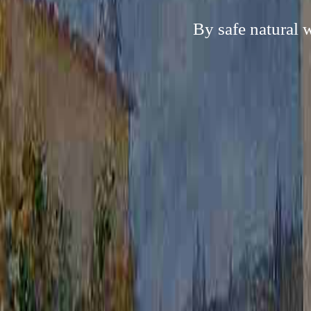
By safe natural 