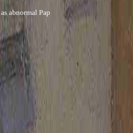
h as abnormal Pap