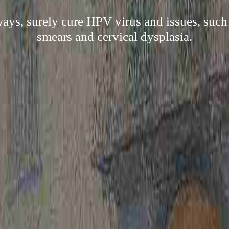
ways, surely cure HPV virus and issues, suc
smears and cervical dysplasia.