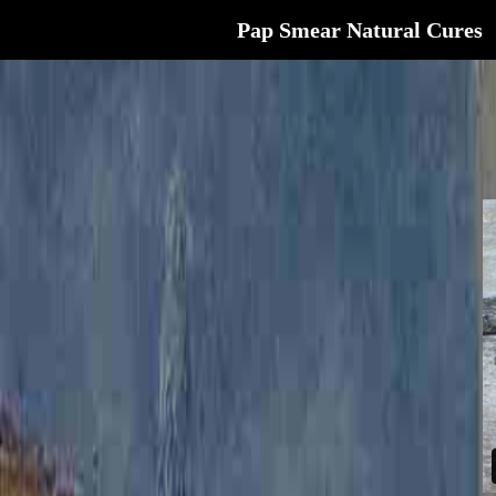
Pap Smear Natural Cures