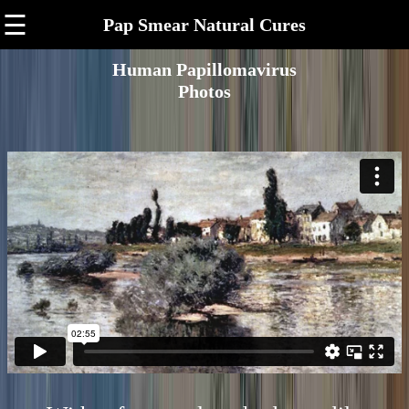
☰
Pap Smear Natural Cures
Human Papillomavirus
Photos