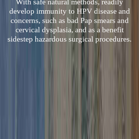
With safe natural methods, readily
develop immunity to HPV disease and
concerns, such as bad Pap smears and
cervical dysplasia, and as a benefit
sidestep hazardous surgical procedures.