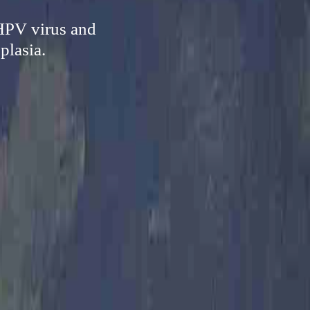
 HPV virus and
plasia.