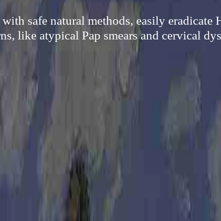
 with safe natural methods, easily eradicate
ns, like atypical Pap smears and cervical dys