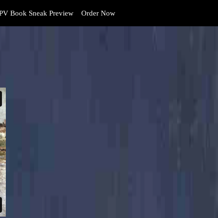
PV Book Sneak Preview
Order Now