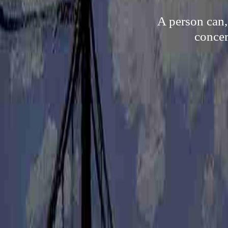
A person can,
concer