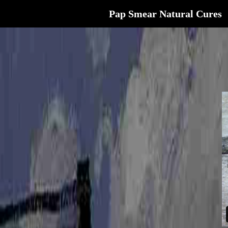
Pap Smear Natural Cures