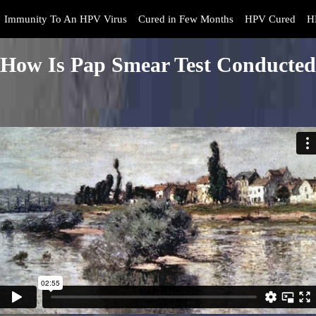
Immunity To An HPV Virus
Cured in Few Months
HPV Cured
H
How Is Pap Smear Test Conducted