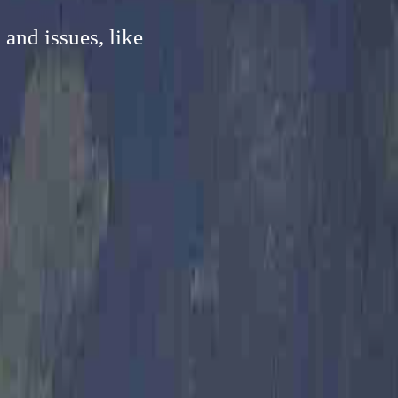
and issues, like