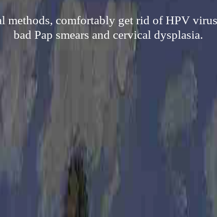
al methods, comfortably get rid of HPV virus 
bad Pap smears and cervical dysplasia.