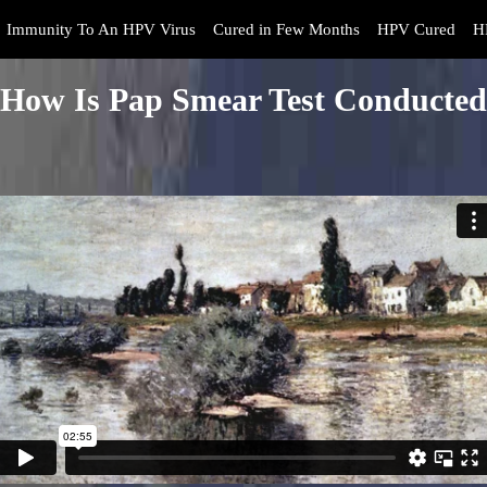
Immunity To An HPV Virus
Cured in Few Months
HPV Cured
H
How Is Pap Smear Test Conducted