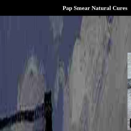
Pap Smear Natural Cures