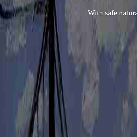
With safe natur