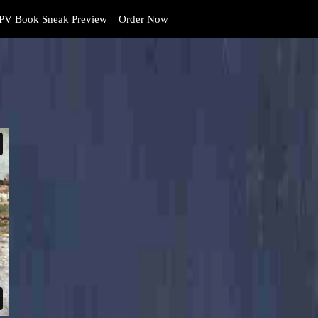
PV Book Sneak Preview
Order Now