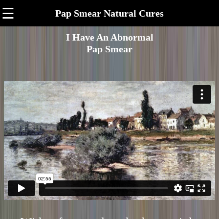
☰
Pap Smear Natural Cures
I Have An Abnormal
Pap Smear