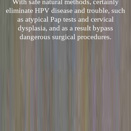
With safe natural methods, certainly
eliminate HPV disease and trouble, such
as atypical Pap tests and cervical
dysplasia, and as a result bypass
dangerous surgical procedures.