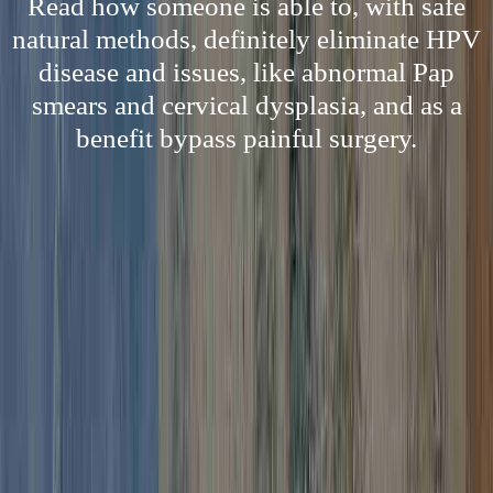
Read how someone is able to, with safe
natural methods, definitely eliminate HPV
disease and issues, like abnormal Pap
smears and cervical dysplasia, and as a
benefit bypass painful surgery.