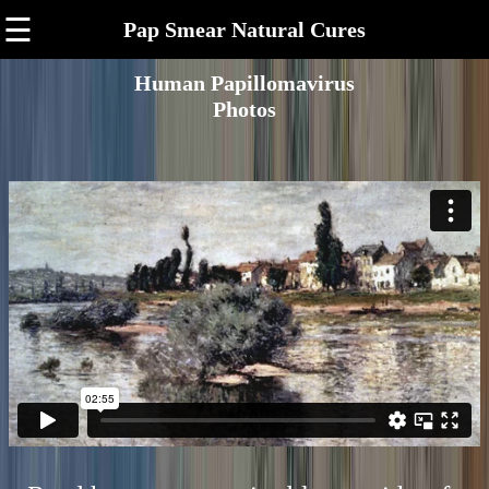
☰
Pap Smear Natural Cures
Human Papillomavirus
Photos