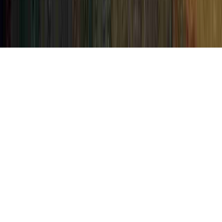
Human Papillomavirus Photos is a basic
item of concern in light of the fact that it is
connected with HPV Positive Abnormal
Pap, HPV Positive Abnormal Pap Now
What, and HPV Positive Pap.
An individual can strengthen the body's
immune system and therefore usually
establish resistance to an HPV infection in
basically as short of time as a few months,