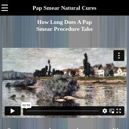
☰
Pap Smear Natural Cures
How Long Does A Pap
Smear Procedure Take