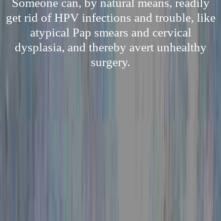
Someone can, by natural means, readily
get rid of HPV infections and trouble, like
atypical Pap smears and cervical
dysplasia, and thereby avert unhealthy
surgery.