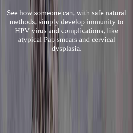
See how someone can, with safe natural
methods, simply develop immunity to
HPV virus and complications, like
atypical Pap smears and cervical
dysplasia.