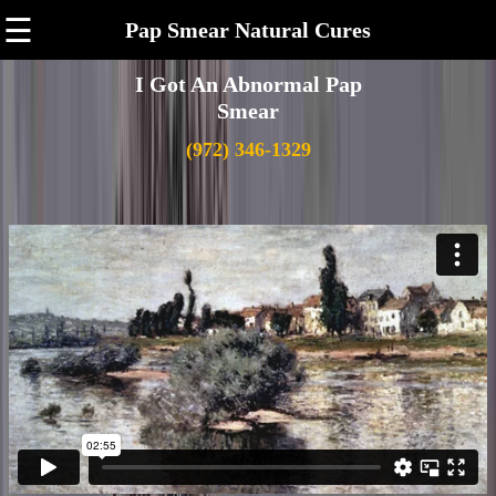
☰
Pap Smear Natural Cures
I Got An Abnormal Pap
Smear
(972) 346-1329